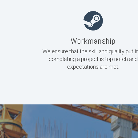
Workmanship
We ensure that the skill and quality put i
completing a project is top notch and
expectations are met.