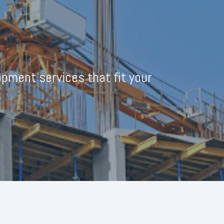
pment services that fit your