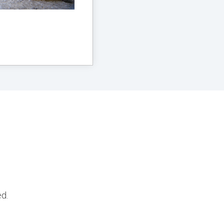
g
ed.