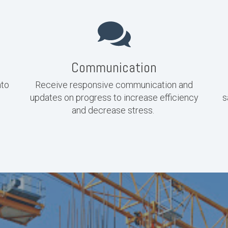
Communication
nto
Receive responsive communication and
updates on progress to increase efficiency
s
and decrease stress.