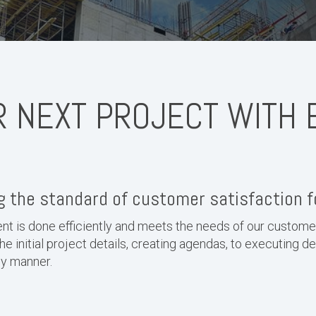
R NEXT PROJECT WITH 
 the standard of customer satisfaction f
t is done efficiently and meets the needs of our custom
the initial project details, creating agendas, to executing d
ely manner.