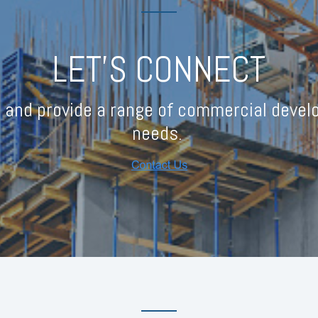
LET'S CONNECT
 and provide a range of commercial develo
needs.