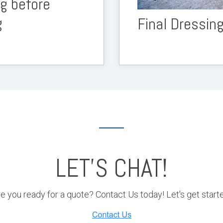
ng before
g
Final Dressin
LET'S CHAT!
e you ready for a quote? Contact Us today! Let's get start