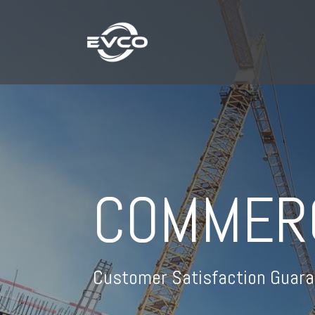
COMMER
Customer Satisfaction Guara