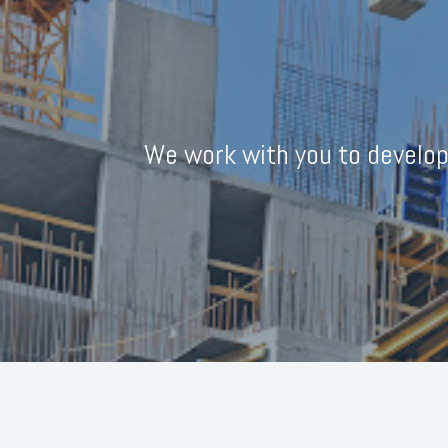
We work with you to develop