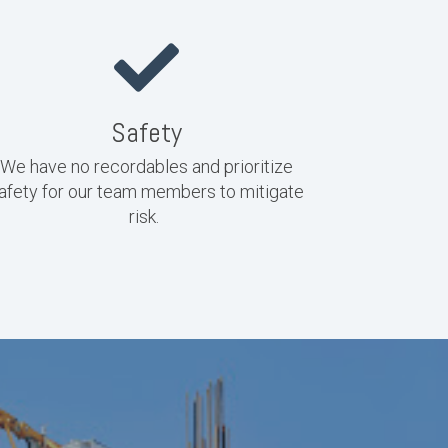
Safety
We have no recordables and prioritize
afety for our team members to mitigate
risk.