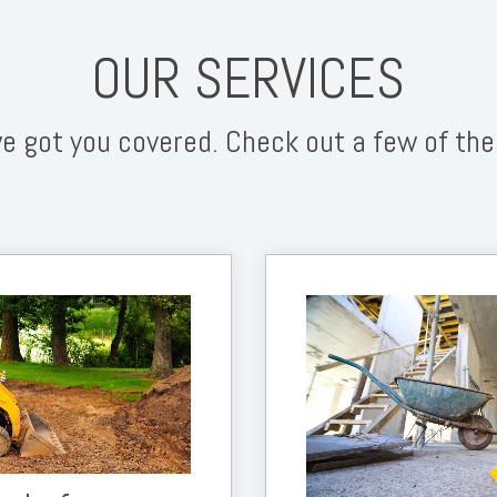
OUR SERVICES
e got you covered. Check out a few of the
work and ensure that your
andscape team to do their
part.