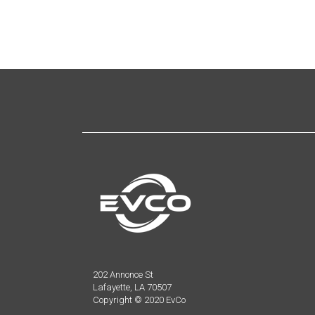
202 Annonce St
Lafayette, LA 70507
Copyright © 2020 EvCo