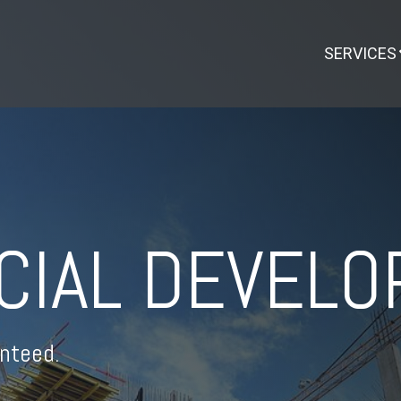
SERVICES
CIAL DEVEL
nteed.