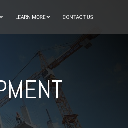
LEARN MORE
CONTACT US
OPMENT