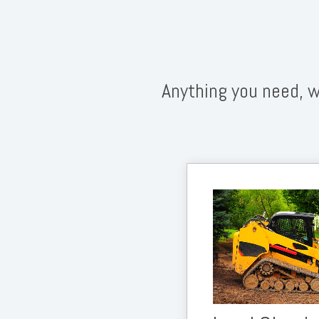
Anything you need, w
We do all the prep 
land is ready for a l