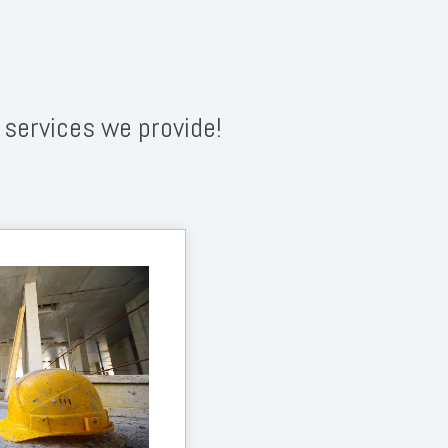
 services we provide!