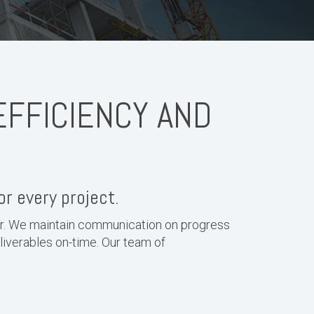
EFFICIENCY AND
or every project.
er. We maintain communication on progress
eliverables on-time. Our team of