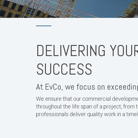
DELIVERING YOU
SUCCESS
At EvCo, we focus on exceeding
We ensure that our commercial developmen
throughout the life span of a project, from 
professionals deliver quality work in a tim