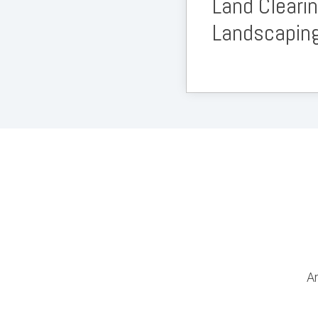
Land Cleari
Landscapin
Ar