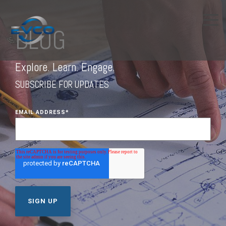
BLOG
Explore. Learn. Engage.
SUBSCRIBE FOR UPDATES
EMAIL ADDRESS
*