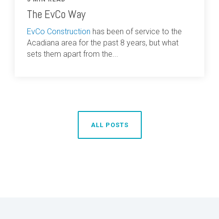
The EvCo Way
EvCo Construction
has been of service to the
Acadiana area for the past 8 years, but what
sets them apart from the...
ALL POSTS