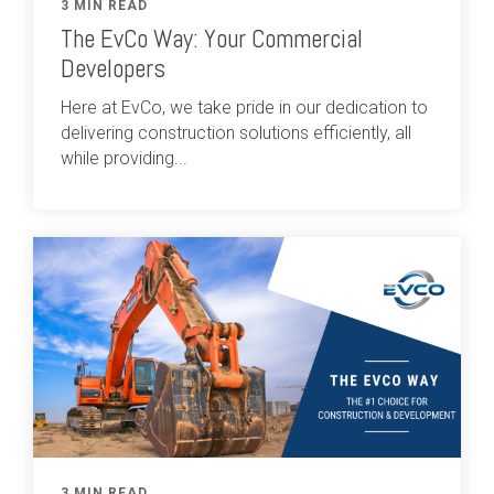
3 MIN READ
The EvCo Way: Your Commercial
Developers
Here at EvCo, we take pride in our dedication to
delivering construction solutions efficiently, all
while providing...
3 MIN READ